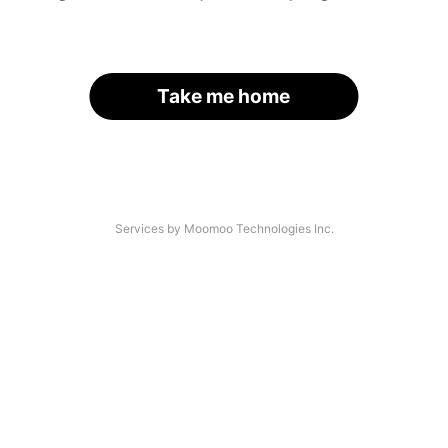
Take me home
Services by Moomoo Technologies Inc.