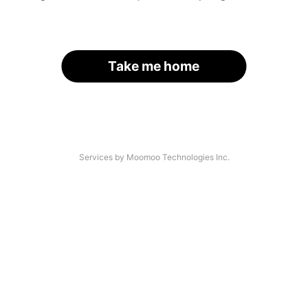
Take me home
Services by Moomoo Technologies Inc.