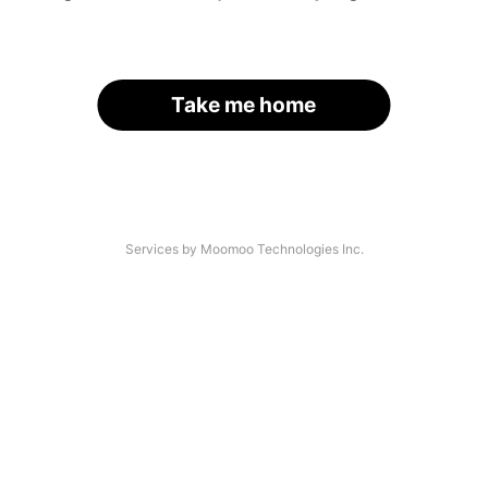
Take me home
Services by Moomoo Technologies Inc.