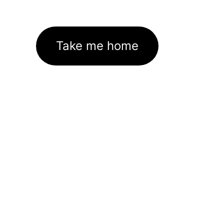
Take me home