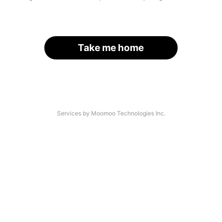
Take me home
Services by Moomoo Technologies Inc.