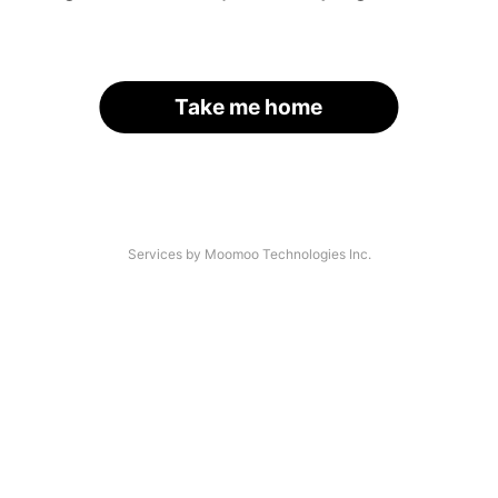
Take me home
Services by Moomoo Technologies Inc.