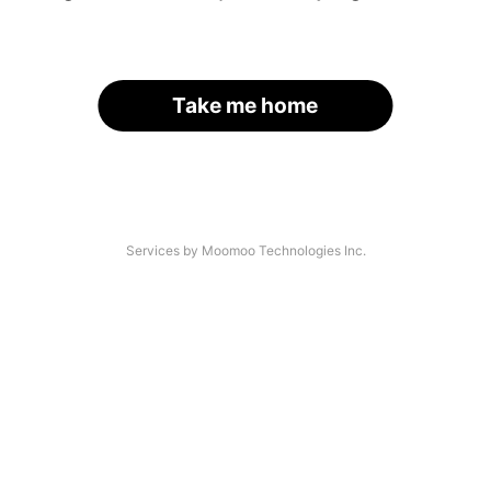
Take me home
Services by Moomoo Technologies Inc.