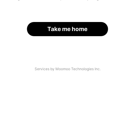
Take me home
Services by Moomoo Technologies Inc.