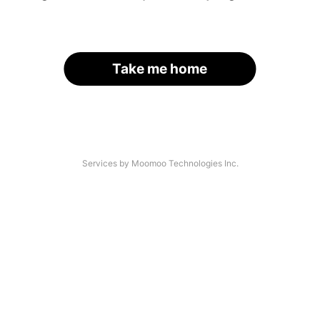
Take me home
Services by Moomoo Technologies Inc.