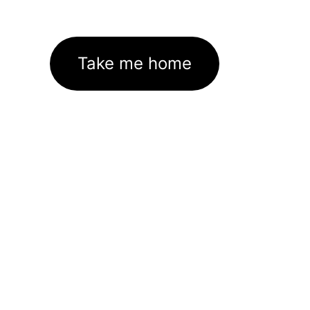
Take me home