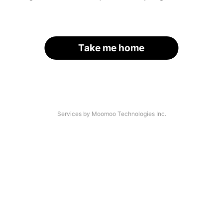
Take me home
Services by Moomoo Technologies Inc.