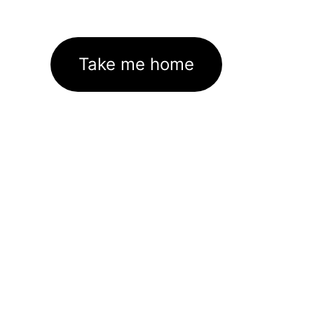
Take me home