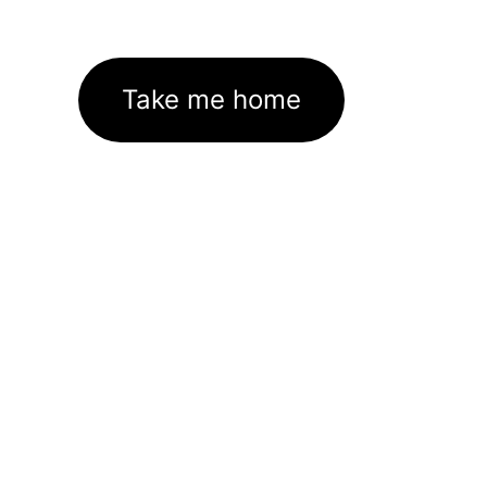
Take me home