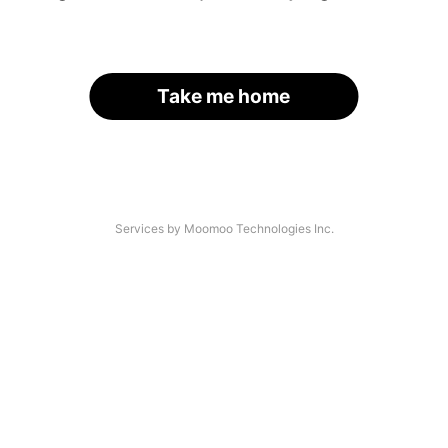
Take me home
Services by Moomoo Technologies Inc.