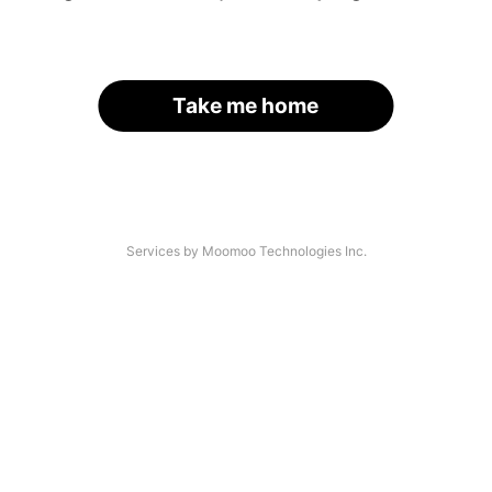
Take me home
Services by Moomoo Technologies Inc.