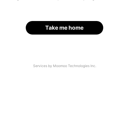
Take me home
Services by Moomoo Technologies Inc.