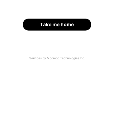
Take me home
Services by Moomoo Technologies Inc.