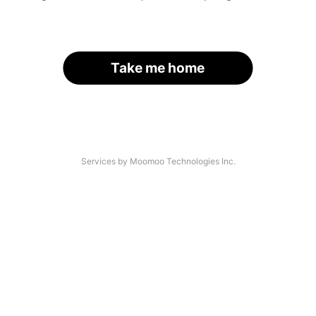
Take me home
Services by Moomoo Technologies Inc.