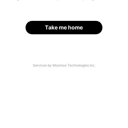
Take me home
Services by Moomoo Technologies Inc.