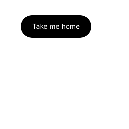
Take me home