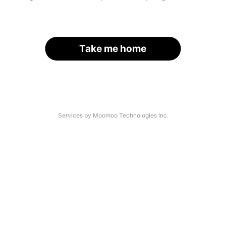
Take me home
Services by Moomoo Technologies Inc.