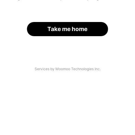
Take me home
Services by Moomoo Technologies Inc.