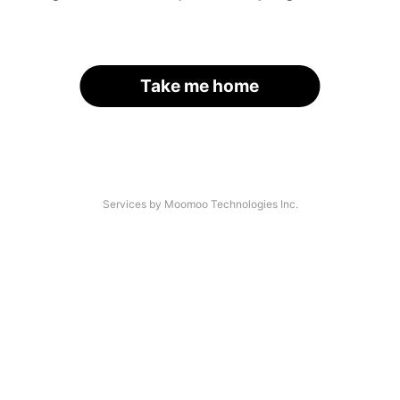
Take me home
Services by Moomoo Technologies Inc.