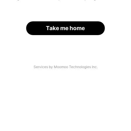
Take me home
Services by Moomoo Technologies Inc.