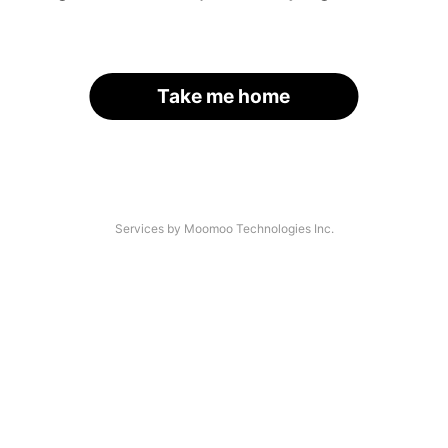
Take me home
Services by Moomoo Technologies Inc.