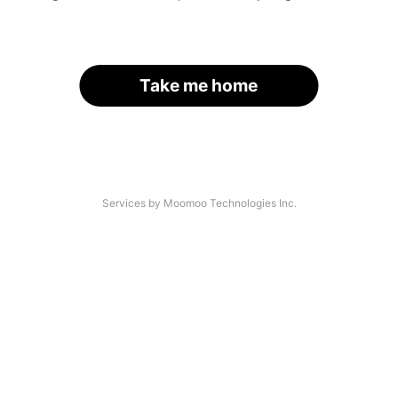
Take me home
Services by Moomoo Technologies Inc.