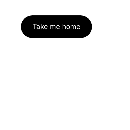
Take me home