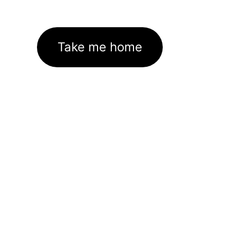
Take me home