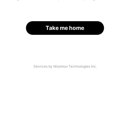
Take me home
Services by Moomoo Technologies Inc.