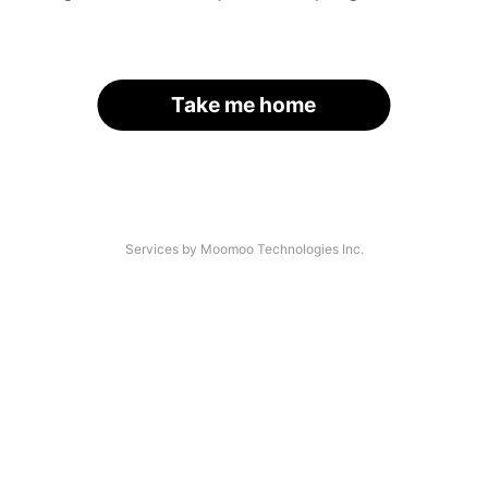
Take me home
Services by Moomoo Technologies Inc.