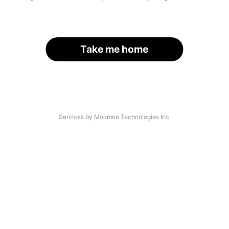
Take me home
Services by Moomoo Technologies Inc.