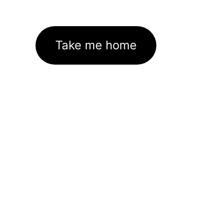
Take me home