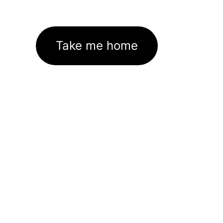
Take me home