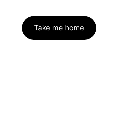
Take me home