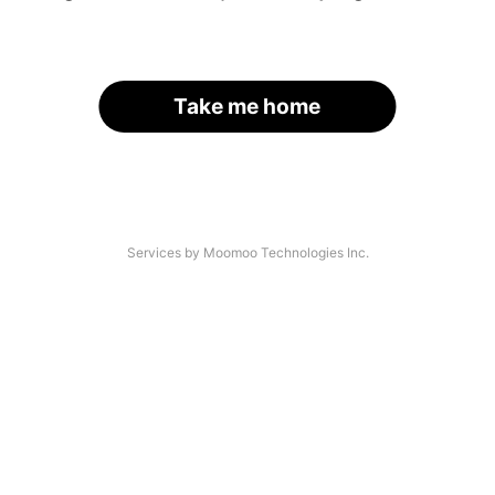
Take me home
Services by Moomoo Technologies Inc.