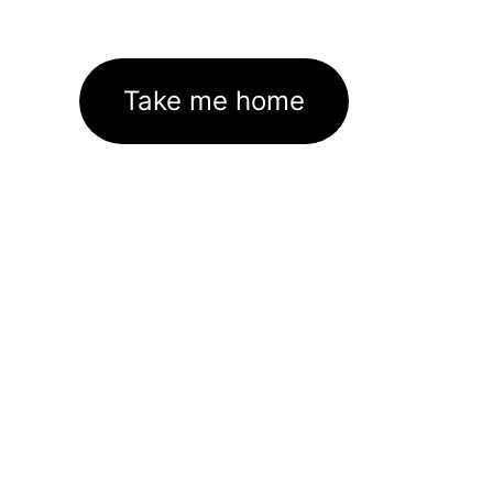
Take me home