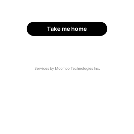
Take me home
Services by Moomoo Technologies Inc.