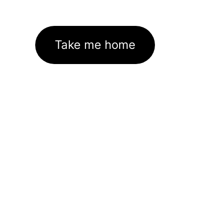
Take me home