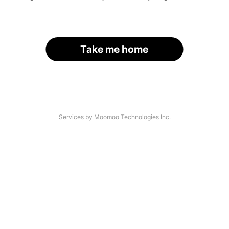
Take me home
Services by Moomoo Technologies Inc.