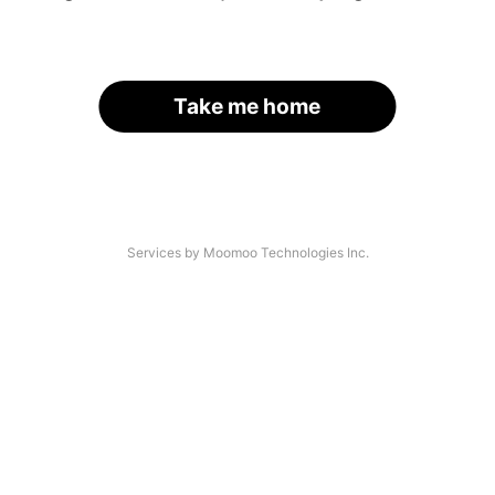
Take me home
Services by Moomoo Technologies Inc.