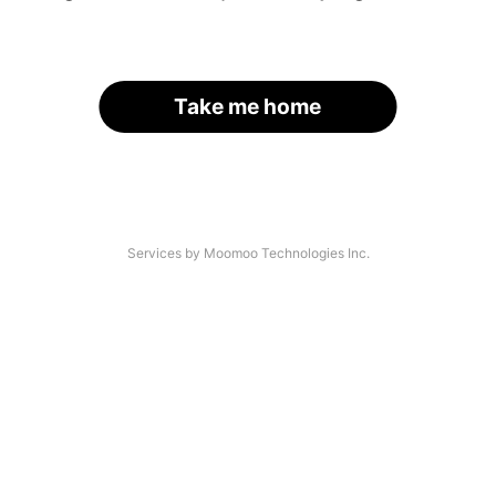
Take me home
Services by Moomoo Technologies Inc.