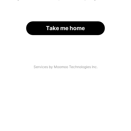
Take me home
Services by Moomoo Technologies Inc.