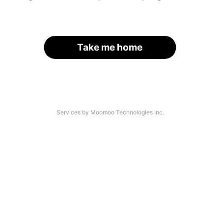
Take me home
Services by Moomoo Technologies Inc.