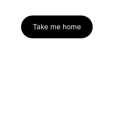
Take me home