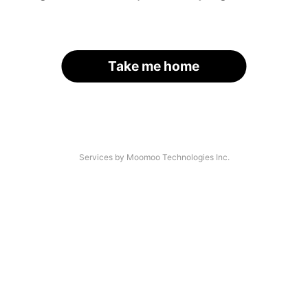
Take me home
Services by Moomoo Technologies Inc.