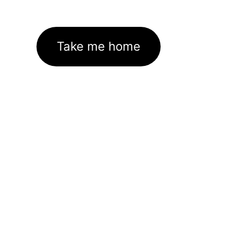
Take me home