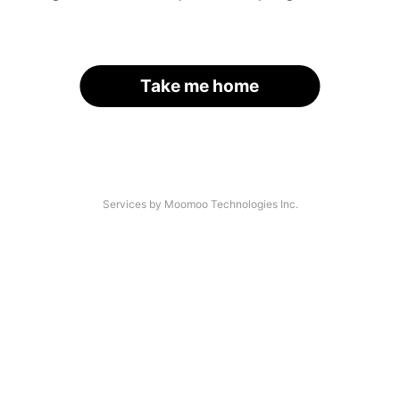
Take me home
Services by Moomoo Technologies Inc.