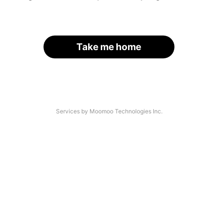
Take me home
Services by Moomoo Technologies Inc.