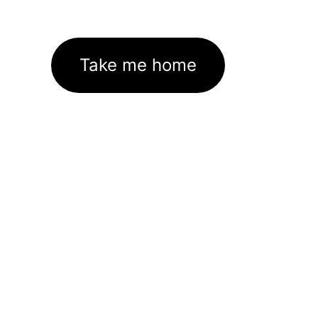
Take me home