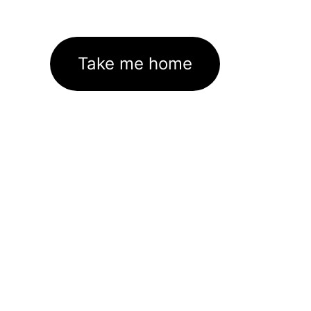
Take me home